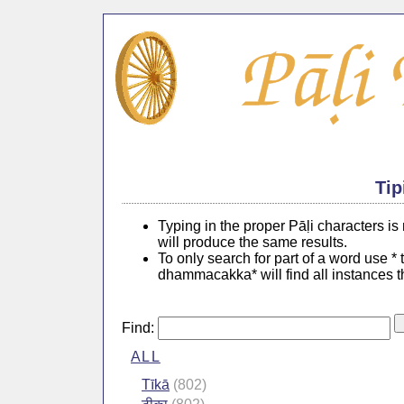
Tip
Typing in the proper Pāḷi characters i
will produce the same results.
To only search for part of a word use *
dhammacakka* will find all instances 
Find:
ALL
Tīkā
(802)