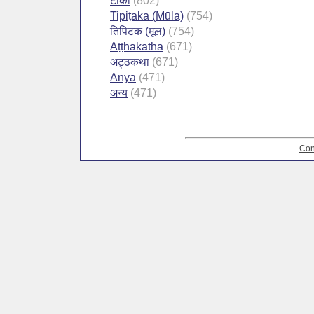
टीका
(802)
Tipiṭaka (Mūla)
(754)
तिपिटक (मूल)
(754)
Aṭṭhakathā
(671)
अट्ठकथा
(671)
Anya
(471)
अन्य
(471)
Con