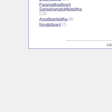
Paramatthadīpanī
Saṅgahamahāṭīkāpāṭha
(13)
Anudīpanīpāṭha
(9)
Niruttidīpanī
(7)
Con