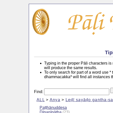
Tip
Typing in the proper Pāḷi characters i
will produce the same results.
To only search for part of a word use *
dhammacakka* will find all instances 
Find:
ALL
>
Anya
>
Leḍī sayāḍo gantha-s
Paṭṭhānuddesa
Dīpanīpāṭha
(23)